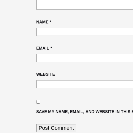
NAME
*
EMAIL
*
WEBSITE
SAVE MY NAME, EMAIL, AND WEBSITE IN THIS