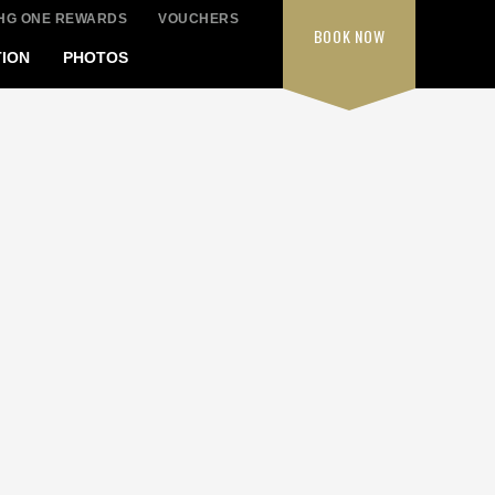
IHG ONE REWARDS
VOUCHERS
BOOK
NOW
ION
PHOTOS