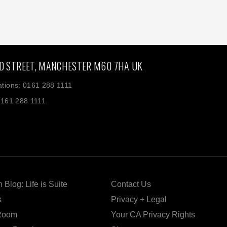
D STREET, MANCHESTER M60 7HA UK
tions: 0161 288 1111
0161 288 1111
 Blog: Life is Suite
Contact Us
s
Privacy + Legal
Room
Your CA Privacy Rights