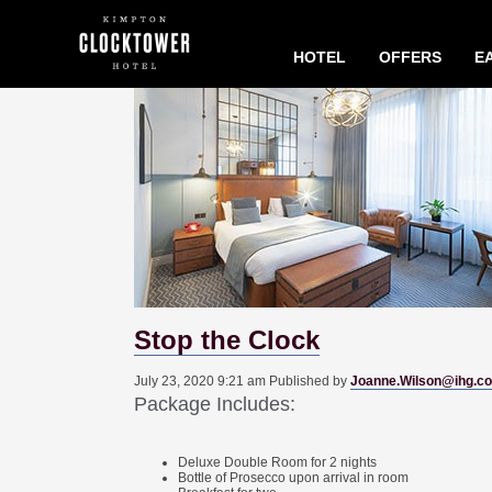
HOTEL
OFFERS
EA
Stop the Clock
July 23, 2020 9:21 am
Published by
Joanne.Wilson@ihg.c
Package Includes:
Deluxe Double Room for 2 nights
Bottle of Prosecco upon arrival in room