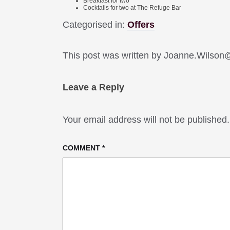
Breakfast for two
Cocktails for two at The Refuge Bar
Categorised in:
Offers
This post was written by Joanne.Wilso
Leave a Reply
Your email address will not be published.
COMMENT
*