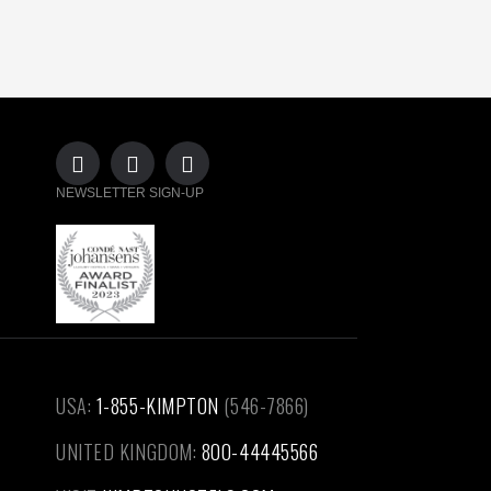
NEWSLETTER SIGN-UP
USA:
1-855-KIMPTON
(546-7866)‎
UNITED KINGDOM:
800-44445566