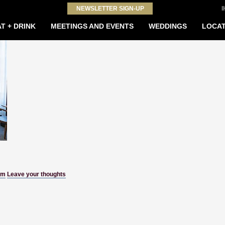
NEWSLETTER SIGN-UP
T + DRINK
MEETINGS AND EVENTS
WEDDINGS
LOCAT
om
Leave your thoughts