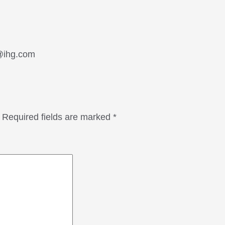
n@ihg.com
Required fields are marked
*