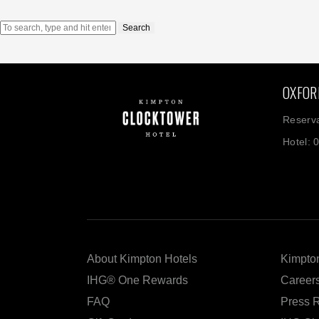
Search
OXFOR
Reserva
Hotel: 
About Kimpton Hotels
Kimpton
IHG® One Rewards
Career
FAQ
Press 