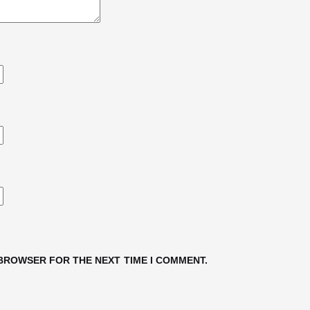
 BROWSER FOR THE NEXT TIME I COMMENT.