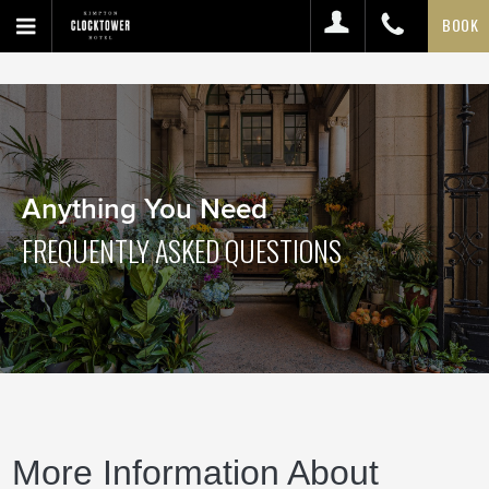
BOOK
Anything You Need
FREQUENTLY ASKED QUESTIONS
More Information About