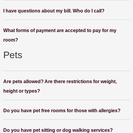
I have questions about my bill. Who do I call?
What forms of payment are accepted to pay for my
room?
Pets
Are pets allowed? Are there restrictions for weight,
height or types?
Do you have pet free rooms for those with allergies?
Do you have pet sitting or dog walking services?