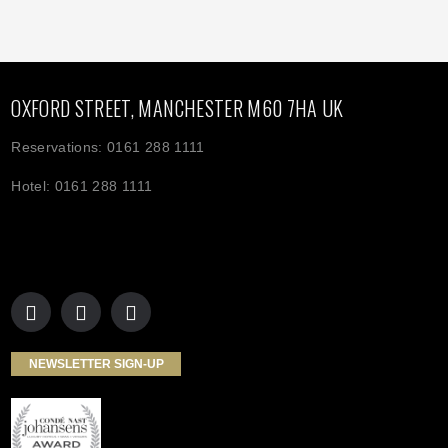
OXFORD STREET, MANCHESTER M60 7HA UK
Reservations: 0161 288 1111
Hotel: 0161 288 1111
NEWSLETTER SIGN-UP