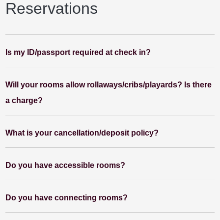
Reservations
Is my ID/passport required at check in?
Will your rooms allow rollaways/cribs/playards? Is there
a charge?
What is your cancellation/deposit policy?
Do you have accessible rooms?
Do you have connecting rooms?