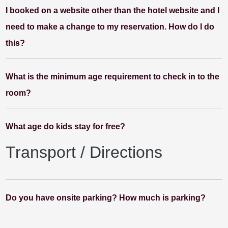
I booked on a website other than the hotel website and I
need to make a change to my reservation. How do I do
this?
What is the minimum age requirement to check in to the
room?
What age do kids stay for free?
Transport / Directions
Do you have onsite parking? How much is parking?