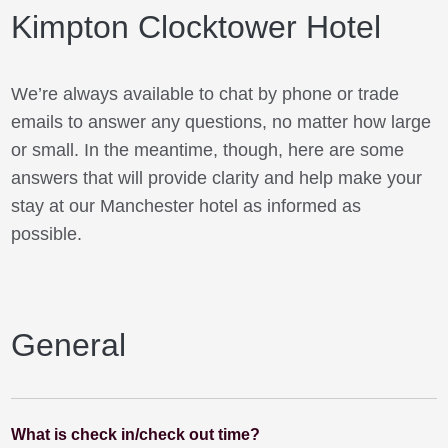
Kimpton Clocktower Hotel
We’re always available to chat by phone or trade
emails to answer any questions, no matter how large
or small. In the meantime, though, here are some
answers that will provide clarity and help make your
stay at our Manchester hotel as informed as
possible.
General
What is check in/check out time?