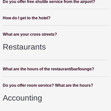
Do you offer free shuttle service from the airport?
How do I get to the hotel?
What are your cross streets?
Restaurants
What are the hours of the restaurant/bar/lounge?
Do you offer room service? What are the hours?
Accounting