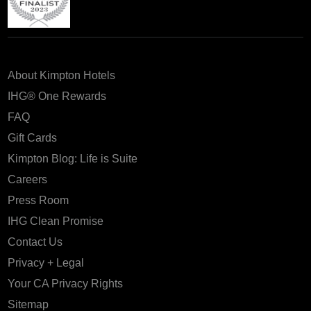
About Kimpton Hotels
IHG® One Rewards
FAQ
Gift Cards
Kimpton Blog: Life is Suite
Careers
Press Room
IHG Clean Promise
Contact Us
Privacy + Legal
Your CA Privacy Rights
Sitemap