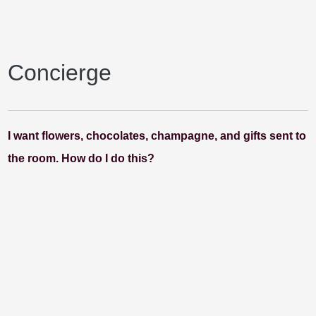
Concierge
I want flowers, chocolates, champagne, and gifts sent to
the room. How do I do this?