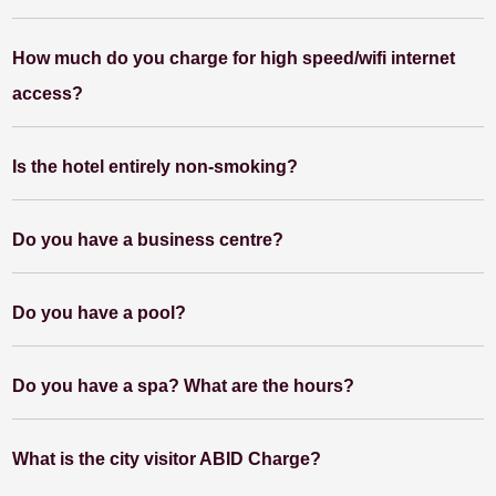
How much do you charge for high speed/wifi internet
access?
Is the hotel entirely non-smoking?
Do you have a business centre?
Do you have a pool?
Do you have a spa? What are the hours?
What is the city visitor ABID Charge?