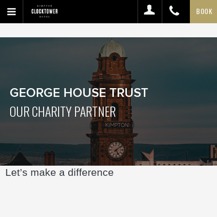
BOOK
GEORGE HOUSE TRUST
OUR CHARITY PARTNER
Let’s make a difference