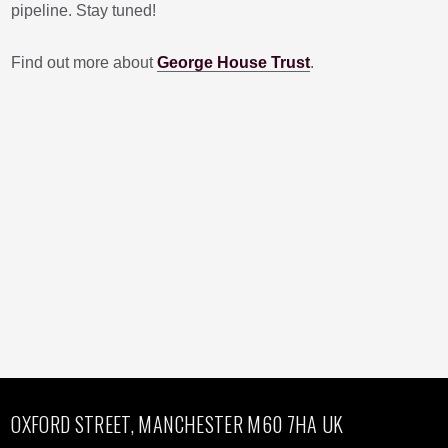
pipeline. Stay tuned!
Find out more about
George House Trust
.
OXFORD STREET, MANCHESTER M60 7HA UK