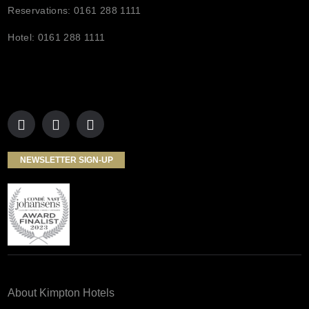
Reservations: 0161 288 1111
Hotel: 0161 288 1111
NEWSLETTER SIGN-UP
About Kimpton Hotels