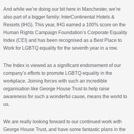
And while we’re doing our bit here in Manchester, we’re
also part of a bigger family: InterContinental Hotels &
Resorts (IHG). This year, IHG earned a 100% score on the
Human Rights Campaign Foundation’s Corporate Equality
Index (CEI) and has been recognised as a Best Place to
Work for LGBTQ equality for the seventh year in a row.
The Index is viewed as a significant endorsement of our
company’s efforts to promote LGBTQ equality in the
workplace. Joining forces with such an incredible
organisation like George House Trust to help raise
awareness for such a wonderful cause, means the world to
us.
We are really looking forward to our continued work with
George House Trust, and have some fantastic plans in the