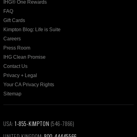
IHG® One Rewards
FAQ
Gift Cards
Kimpton Blog: Life is Suite
Careers
Press Room
IHG Clean Promise
Contact Us
Privacy + Legal
Your CA Privacy Rights
Sitemap
USA:
1-855-KIMPTON
(546-7866)‎
UNITED KINGDOM:
800-44445566