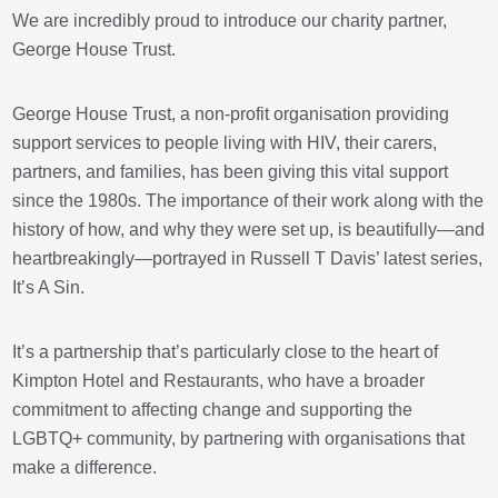
We are incredibly proud to introduce our charity partner,
George House Trust.
George House Trust, a non-profit organisation providing
support services to people living with HIV, their carers,
partners, and families, has been giving this vital support
since the 1980s. The importance of their work along with the
history of how, and why they were set up, is beautifully—and
heartbreakingly—portrayed in Russell T Davis’ latest series,
It’s A Sin.
It’s a partnership that’s particularly close to the heart of
Kimpton Hotel and Restaurants, who have a broader
commitment to affecting change and supporting the
LGBTQ+ community, by partnering with organisations that
make a difference.