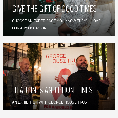
GIVE THE GIFT OF GOOD TIMES
CHOOSE AN EXPERIENCE YOU KNOW THEY'LL LOVE
FOR ANY OCCASION
HEADLINES AND PHONELINES
AN EXHIBITION WITH GEORGE HOUSE TRUST