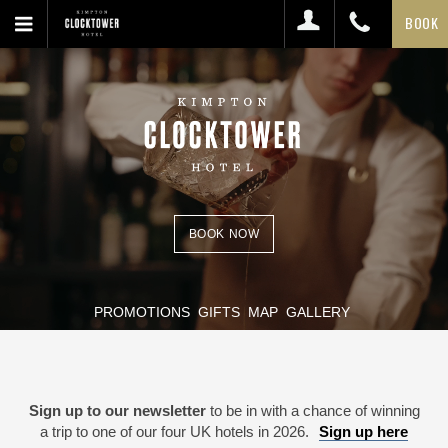
BOOK
BOOK NOW
PROMOTIONS
GIFTS
MAP
GALLERY
Sign up to our newsletter
to be in with a chance of winning
a trip to one of our four UK hotels in 2026.
Sign up here