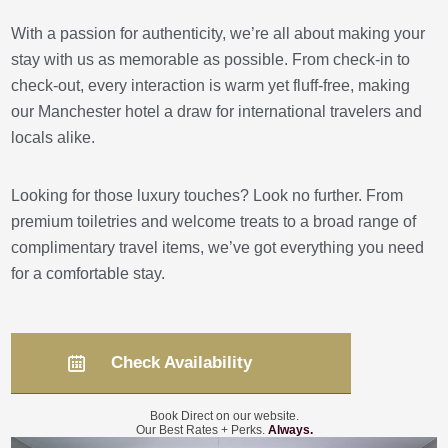
With a passion for authenticity, we’re all about making your
stay with us as memorable as possible. From check-in to
check-out, every interaction is warm yet fluff-free, making
our Manchester hotel a draw for international travelers and
locals alike.
Looking for those luxury touches? Look no further. From
premium toiletries and welcome treats to a broad range of
complimentary travel items, we’ve got everything you need
for a comfortable stay.
Check Availability
Book Direct on our website.
Our Best Rates + Perks.
Always.