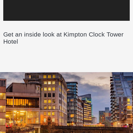
Get an inside look at Kimpton Clock Tower
Hotel