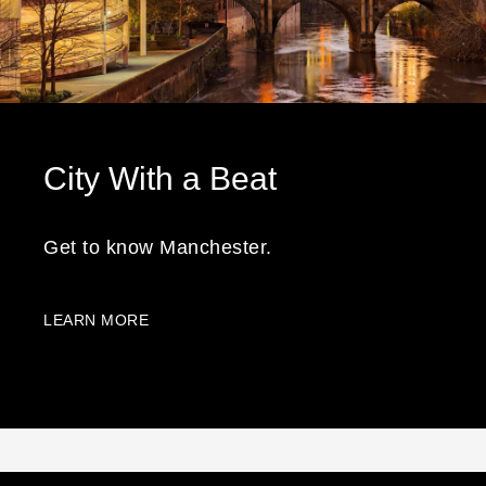
City With a Beat
Get to know Manchester.
LEARN MORE