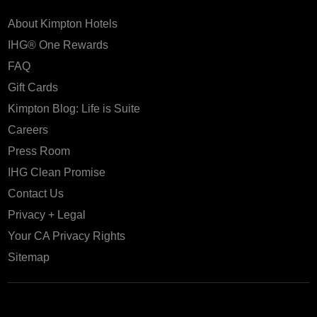
About Kimpton Hotels
IHG® One Rewards
FAQ
Gift Cards
Kimpton Blog: Life is Suite
Careers
Press Room
IHG Clean Promise
Contact Us
Privacy + Legal
Your CA Privacy Rights
Sitemap