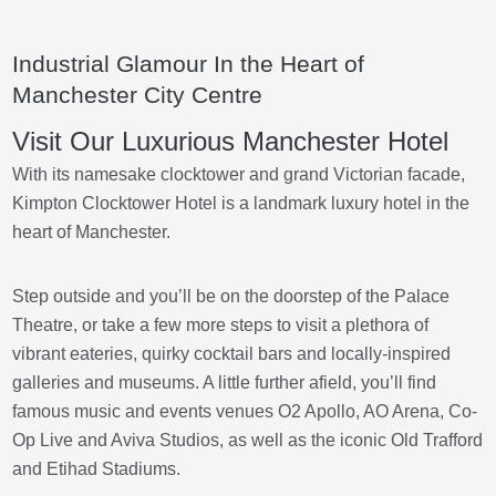
Industrial Glamour In the Heart of
Manchester City Centre
Visit Our Luxurious Manchester Hotel
With its namesake clocktower and grand Victorian facade,
Kimpton Clocktower Hotel is a landmark luxury hotel in the
heart of Manchester.
Step outside and you’ll be on the doorstep of the Palace
Theatre, or take a few more steps to visit a plethora of
vibrant eateries, quirky cocktail bars and locally-inspired
galleries and museums. A little further afield, you’ll find
famous music and events venues O2 Apollo, AO Arena, Co-
Op Live and Aviva Studios, as well as the iconic Old Trafford
and Etihad Stadiums.