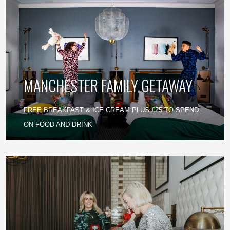
MANCHESTER FAMILY GETAWAY
FREE BREAKFAST & ICE CREAM PLUS £25 TO SPEND
ON FOOD AND DRINK