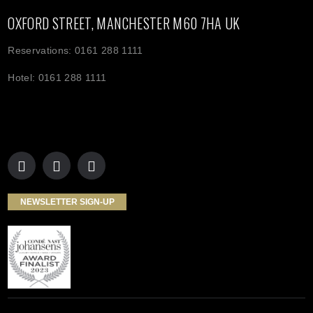
OXFORD STREET, MANCHESTER M60 7HA UK
Reservations: 0161 288 1111
Hotel: 0161 288 1111
NEWSLETTER SIGN-UP